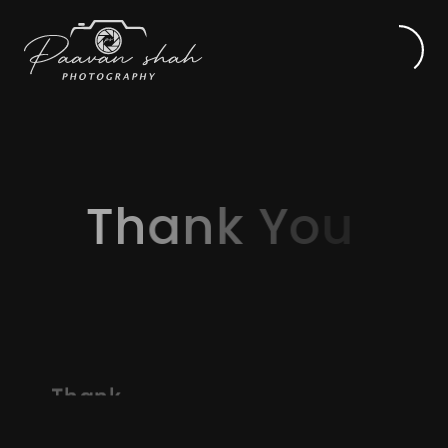
Th
T
h
a
n
k
Y
o
u
Thank
you
for
your
inquiry
and