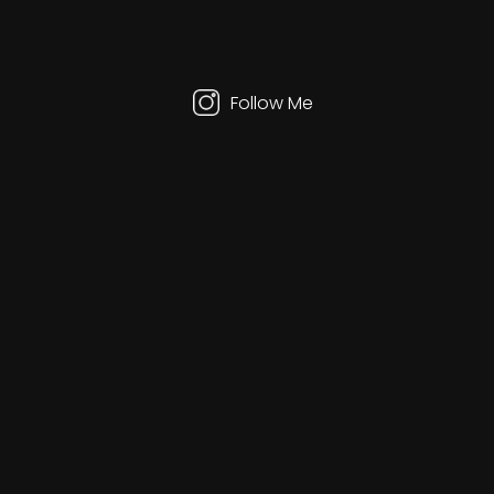
your
interest
in
our
service.
Follow Me
Zero Designs