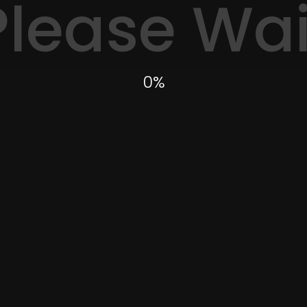
Please Wai
0
%
Need a photographer?
th experience to collab
 you like to submit fee