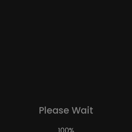
Please Wait
Wildlife
100
%