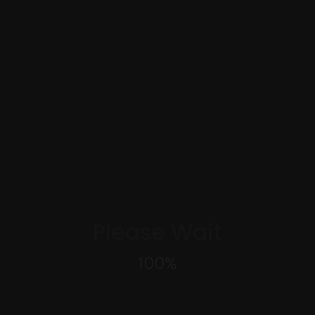
Please Wait
100
%